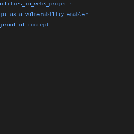
bilities_in_web3_projects
ipt_as_a_vulnerability_enabler
_proof-of-concept