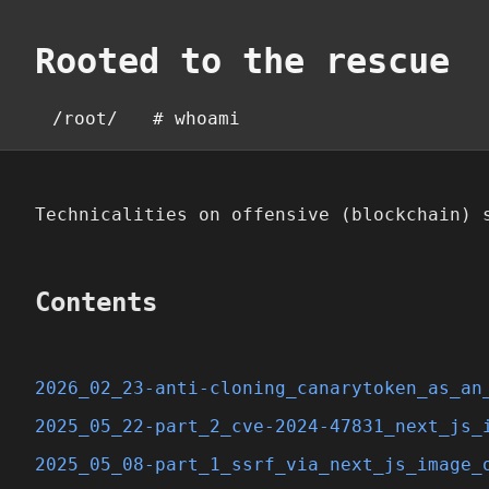
Rooted to the rescue
/root/
# whoami
Technicalities on offensive (blockchain) 
Contents
2026_02_23-anti-cloning_canarytoken_as_an
2025_05_22-part_2_cve-2024-47831_next_js_
2025_05_08-part_1_ssrf_via_next_js_image_