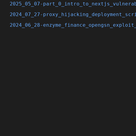
2025_05_07-part_0_intro_to_nextjs_vulnera
2024_07_27-proxy_hijacking_deployment_scr
2024_06_28-enzyme_finance_opengsn_exploit